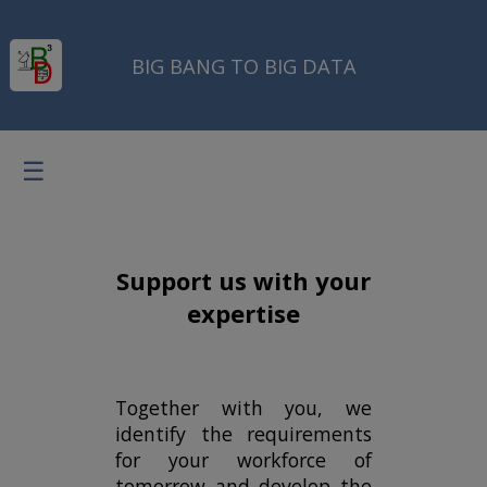
BIG BANG TO BIG DATA
☰
Support us with your
expertise
Together with you, we
identify the requirements
for your workforce of
tomorrow and develop the