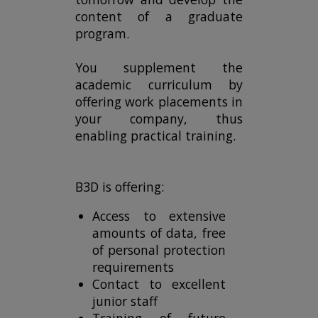
content of a graduate
program.
You supplement the
academic curriculum by
offering work placements in
your company, thus
enabling practical training.
B3D is offering:
Access to extensive
amounts of data, free
of personal protection
requirements
Contact to excellent
junior staff