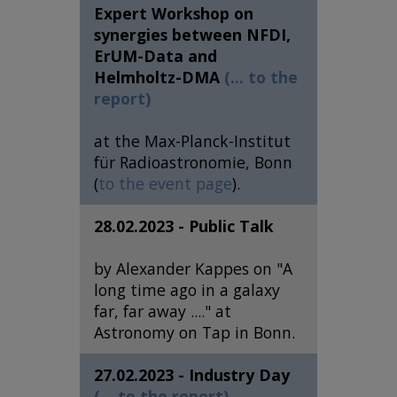
Expert Workshop on
synergies between NFDI,
ErUM-Data and
Helmholtz-DMA
(... to the
report)
at the Max-Planck-Institut
für Radioastronomie, Bonn
(
to the event page
).
28.02.2023 - Public Talk
by Alexander Kappes on "A
long time ago in a galaxy
far, far away ...." at
Astronomy on Tap in Bonn.
27.02.2023 - Industry Day
(... to the report)