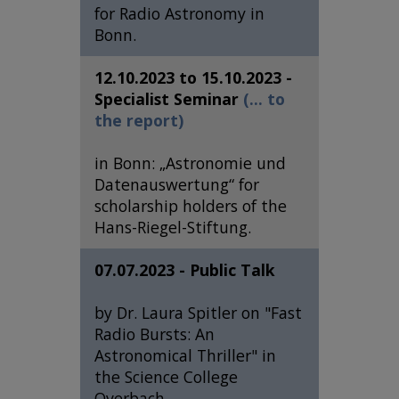
for Radio Astronomy in
Bonn.
12.10.2023 to 15.10.2023 -
Specialist Seminar
(... to
the report)
in Bonn: „Astronomie und
Datenauswertung“ for
scholarship holders of the
Hans-Riegel-Stiftung.
07.07.2023 - Public Talk
by Dr. Laura Spitler on "Fast
Radio Bursts: An
Astronomical Thriller" in
the Science College
Overbach.