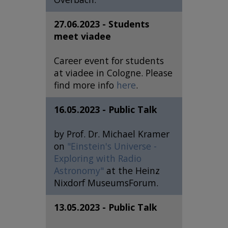
27.06.2023 - Students
meet viadee
Career event for students
at viadee in Cologne. Please
find more info
here
.
16.05.2023 - Public Talk
by Prof. Dr. Michael Kramer
on
"Einstein's Universe -
Exploring with Radio
Astronomy"
at the Heinz
Nixdorf MuseumsForum.
13.05.2023 - Public Talk