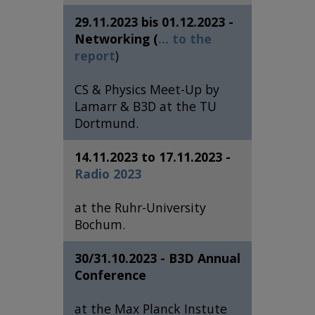
29.11.2023 bis 01.12.2023 -
Networking (
... to the
report
)
CS & Physics Meet-Up by
Lamarr & B3D at the TU
Dortmund.
14.11.2023 to 17.11.2023 -
Radio 2023
at the Ruhr-University
Bochum.
30/31.10.2023 - B3D Annual
Conference
at the Max Planck Instute