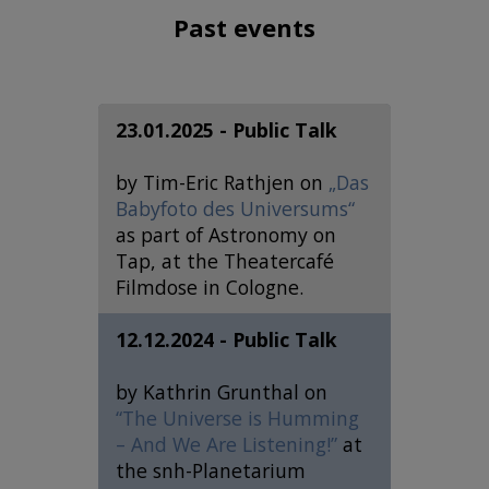
Past events
23.01.2025 - Public Talk
by Tim-Eric Rathjen on
„Das
Babyfoto des Universums“
as part of Astronomy on
Tap, at the Theatercafé
Filmdose in Cologne.
12.12.2024 - Public Talk
by Kathrin Grunthal on
“The Universe is Humming
– And We Are Listening!”
at
the snh-Planetarium