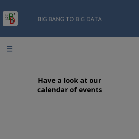
BIG BANG TO BIG DATA
☰
Have a look at our
calendar of events