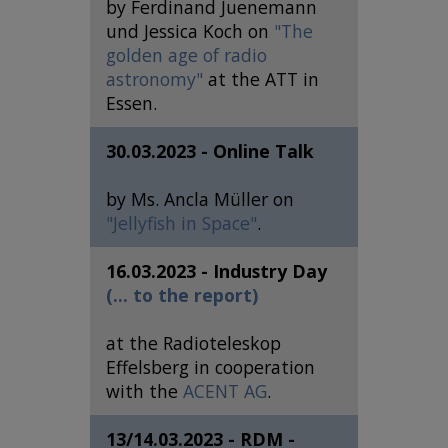
by Ferdinand Juenemann
und Jessica Koch on
"The
golden age of radio
astronomy"
at the ATT in
Essen.
30.03.2023 - Online Talk
by Ms. Ancla Müller on
"Jellyfish in Space"
.
16.03.2023 - Industry Day
(... to the report)
at the Radioteleskop
Effelsberg in cooperation
with the
ACENT AG
.
13/14.03.2023 - RDM -