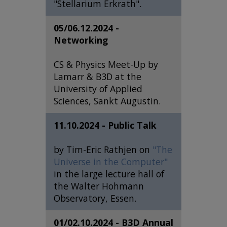
"Stellarium Erkrath".
05/06.12.2024 -
Networking
CS & Physics Meet-Up by
Lamarr & B3D at the
University of Applied
Sciences, Sankt Augustin.
11.10.2024 - Public Talk
by Tim-Eric Rathjen on
"The
Universe in the Computer"
in the large lecture hall of
the Walter Hohmann
Observatory, Essen.
01/02.10.2024 - B3D Annual