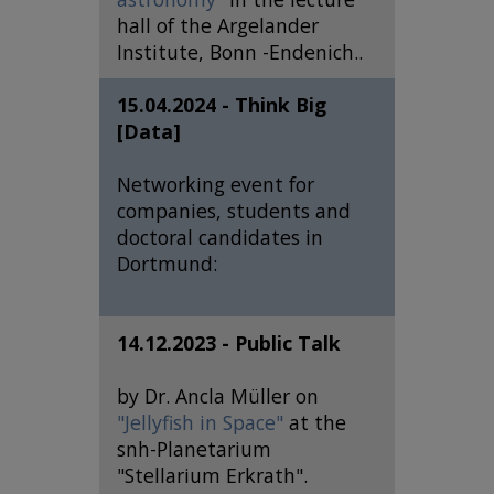
hall of the Argelander
Institute, Bonn -Endenich..
15.04.2024 - Think Big
[Data]
Networking event for
companies, students and
doctoral candidates in
Dortmund:
14.12.2023 - Public Talk
by Dr. Ancla Müller on
"Jellyfish in Space"
at the
snh-Planetarium
"Stellarium Erkrath".