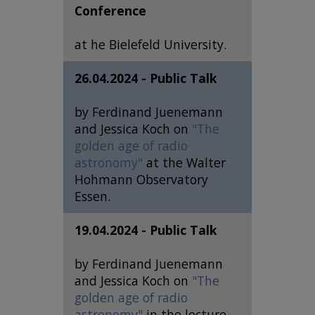
Conference
at he Bielefeld University.
26.04.2024 - Public Talk
by Ferdinand Juenemann
and Jessica Koch on
"The
golden age of radio
astronomy"
at the Walter
Hohmann Observatory
Essen.
19.04.2024 - Public Talk
by Ferdinand Juenemann
and Jessica Koch on
"The
golden age of radio
astronomy"
in the lecture